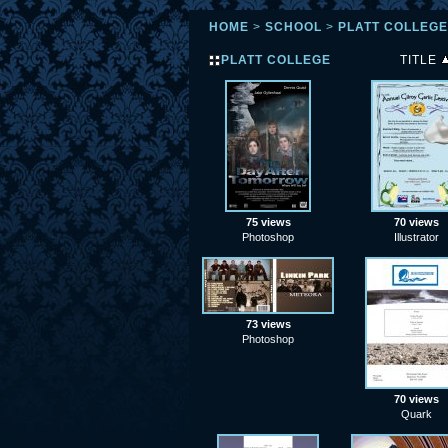
HOME
>
SCHOOL
>
PLATT COLLEGE
PLATT COLLEGE
TITLE
75 views
70 views
Photoshop
Illustrator
73 views
Photoshop
70 views
Quark