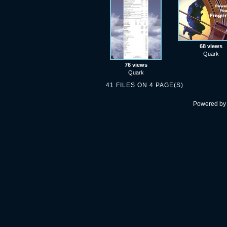
68 views
Quark
76 views
Quark
41 FILES ON 4 PAGE(S)
Powered b