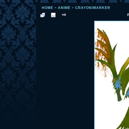
HOME
>
ANIME
>
CRAYON/MARKER
F