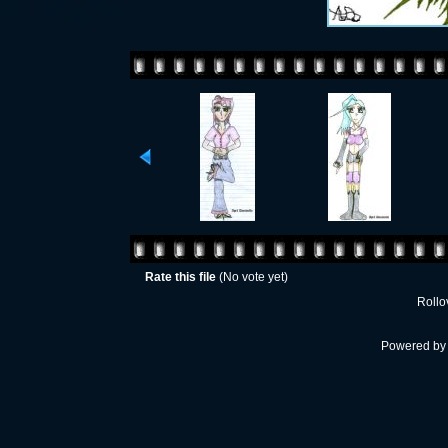
Rate this file
(No vote yet)
Rollov
Powered b