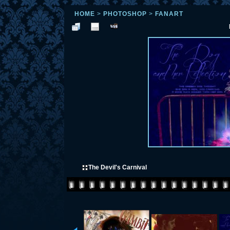
HOME
>
PHOTOSHOP
>
FANART
The Devil's Carnival