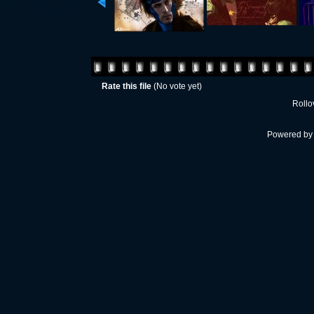
Rate this file
(No vote yet)
Rollov
Powered b