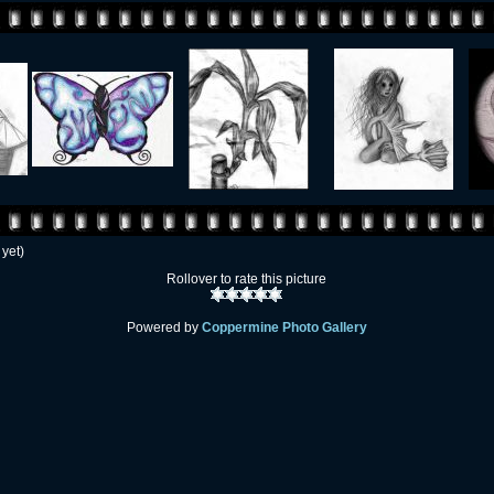
 yet)
Rollover to rate this picture
Powered by
Coppermine Photo Gallery