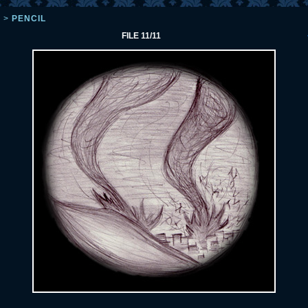
L
>
PENCIL
FILE 11/11