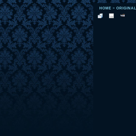
HOME
>
ORIGINA