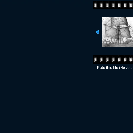
Rate this file
(No vote