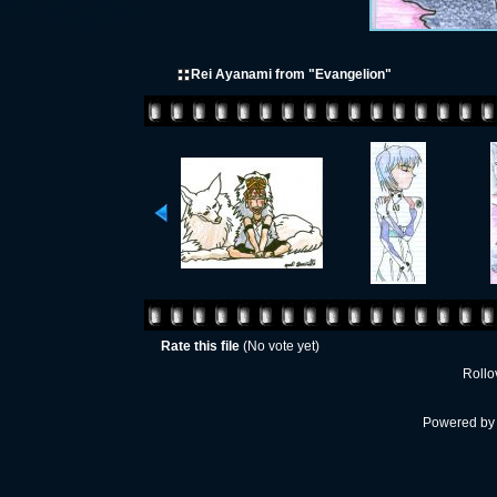
Rei Ayanami from "Evangelion"
Rate this file
(No vote yet)
Rollov
Powered b