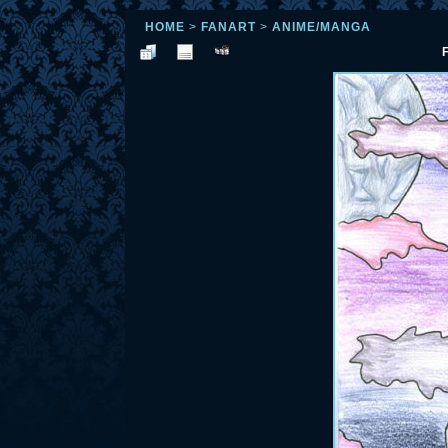
HOME
>
FANART
>
ANIME/MANGA
F